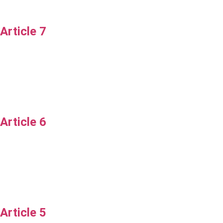
Article 7
Article 6
Article 6
Article 5
Article 5