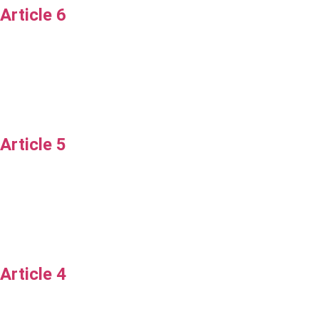
Article 6
Article 5
Article 5
Article 4
Article 4