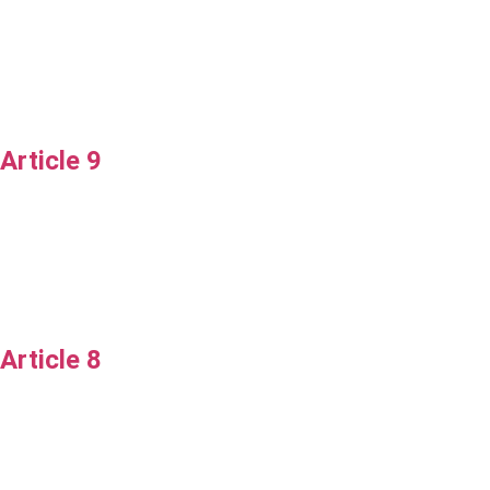
Article 9
Article 9
Article 8
Article 8
Article 7