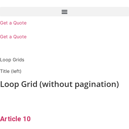
Skip
to
content
Get a Quote
Get a Quote
Loop Grids
Title (left)
Loop Grid (without pagination)
Article 10
Article 10