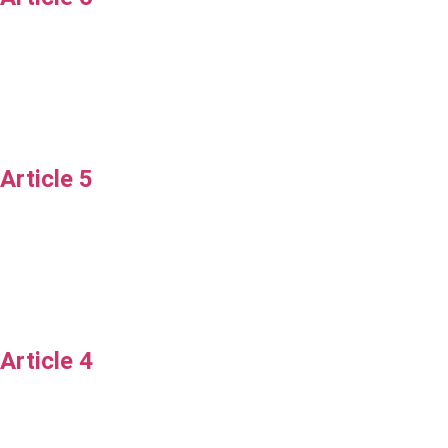
Article 5
Article 5
Article 4
Article 4