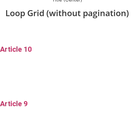
Loop Grid (without pagination)
Article 10
Article 10
Article 9
Article 9