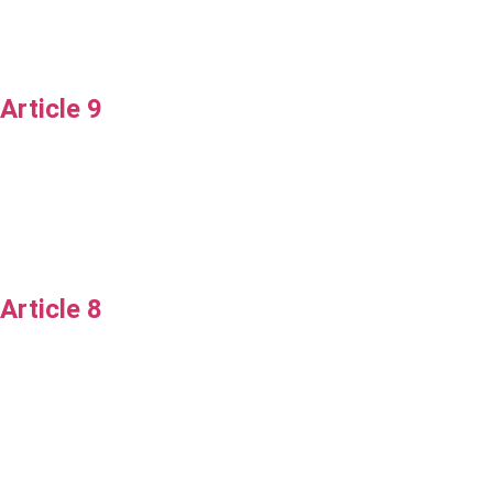
Article 9
Article 9
Article 8
Article 8
Article 7