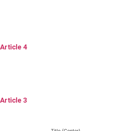
Article 4
Article 4
Article 3
Article 3
Title (Center)