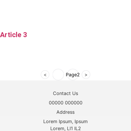
Article 3
Article 3
<
Page
1
Page
2
>
Contact Us
00000 000000
Address
Lorem Ipsum, Ipsum
Lorem, LI1 IL2