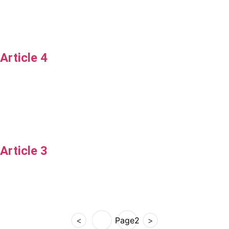
Article 4
Article 4
Article 3
Article 3
<
Page
1
Page
2
>