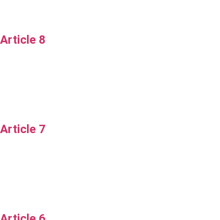
Article 8
Article 8
Article 7
Article 7
Article 6
Article 6