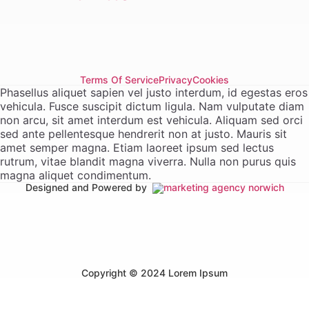
Terms Of Service
Privacy
Cookies
Phasellus aliquet sapien vel justo interdum, id egestas eros
vehicula. Fusce suscipit dictum ligula. Nam vulputate diam
non arcu, sit amet interdum est vehicula. Aliquam sed orci
sed ante pellentesque hendrerit non at justo. Mauris sit
amet semper magna. Etiam laoreet ipsum sed lectus
rutrum, vitae blandit magna viverra.
Nulla non purus quis
magna aliquet condimentum.
Designed and Powered by
Copyright © 2024
Lorem Ipsum