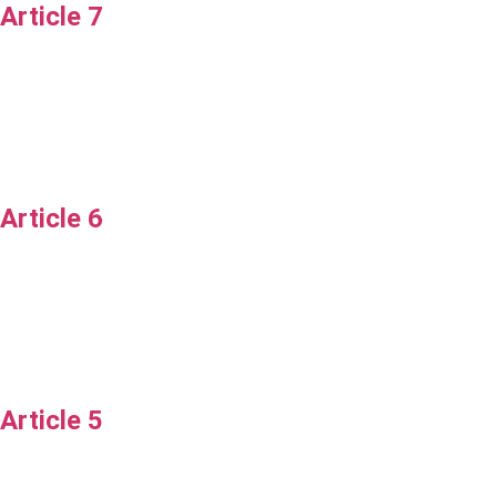
Article 7
Article 6
Article 6
Article 5
Article 5