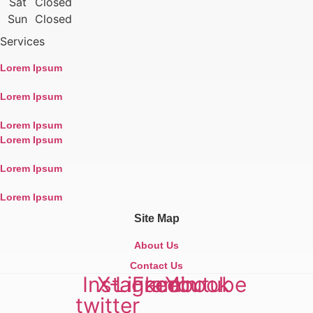
Sat
Closed
Sun
Closed
Services
Lorem Ipsum
Lorem Ipsum
Lorem Ipsum
Lorem Ipsum
Lorem Ipsum
Lorem Ipsum
Site Map
About Us
Contact Us
Instagram
X-
Linkedin
Facebook
Youtube
twitter