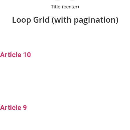
Title (center)
Loop Grid (with pagination)
Article 10
Article 10
Article 9
Article 9