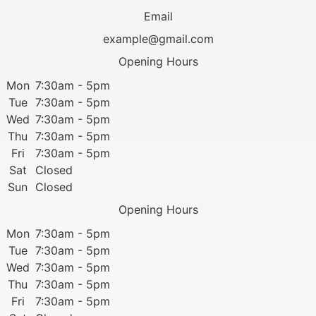
Email
example@gmail.com
Opening Hours
Mon
7:30am - 5pm
Tue
7:30am - 5pm
Wed
7:30am - 5pm
Thu
7:30am - 5pm
Fri
7:30am - 5pm
Sat
Closed
Sun
Closed
Opening Hours
Mon
7:30am - 5pm
Tue
7:30am - 5pm
Wed
7:30am - 5pm
Thu
7:30am - 5pm
Fri
7:30am - 5pm