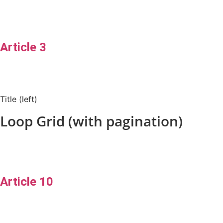
Article 3
Article 3
Title (left)
Loop Grid (with pagination)
Article 10
Article 10