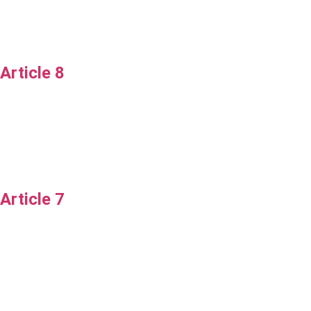
Article 8
Article 8
Article 7
Article 7
Article 6