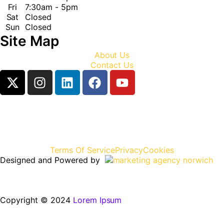
Fri
7:30am - 5pm
Sat
Closed
Sun
Closed
Site Map
About Us
Contact Us
Terms Of Service
Privacy
Cookies
Designed and Powered by
Copyright © 2024
Lorem Ipsum