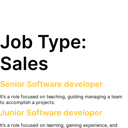
Job Type:
Sales
Senior Software developer
It’s a role focused on teaching, guiding managing a team
to accomplish a projects.
Junior Software developer
It’s a role focused on learning, gaining experience, and