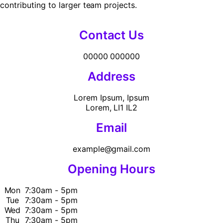
contributing to larger team projects.
Contact Us
00000 000000
Address
Lorem Ipsum, Ipsum
Lorem, LI1 IL2
Email
example@gmail.com
Opening Hours
Mon
7:30am - 5pm
Tue
7:30am - 5pm
Wed
7:30am - 5pm
Thu
7:30am - 5pm