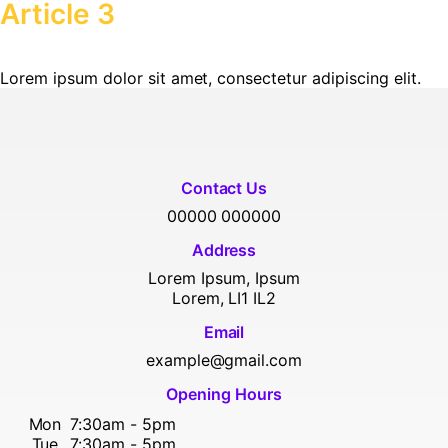
Article 3
Lorem ipsum dolor sit amet, consectetur adipiscing elit.
Contact Us
00000 000000
Address
Lorem Ipsum, Ipsum
Lorem, LI1 IL2
Email
example@gmail.com
Opening Hours
Mon
7:30am - 5pm
Tue
7:30am - 5pm