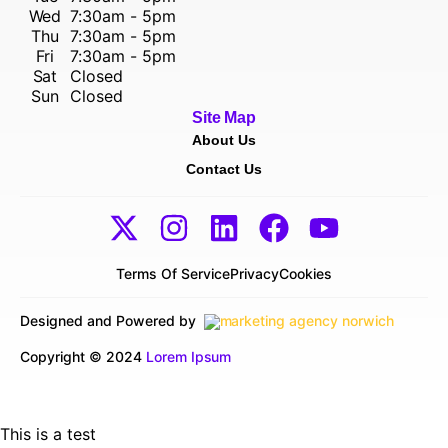
Wed
7:30am - 5pm
Thu
7:30am - 5pm
Fri
7:30am - 5pm
Sat
Closed
Sun
Closed
Site Map
About Us
Contact Us
Terms Of Service
Privacy
Cookies
Designed and Powered by
Copyright © 2024
Lorem Ipsum
This is a test