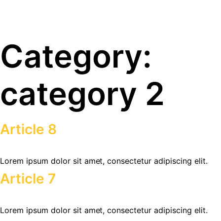
Category:
category 2
Article 8
Lorem ipsum dolor sit amet, consectetur adipiscing elit.
Article 7
Lorem ipsum dolor sit amet, consectetur adipiscing elit.