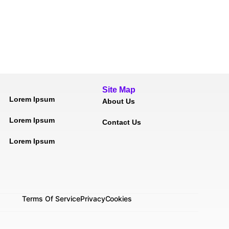
Site Map
Lorem Ipsum
About Us
Lorem Ipsum
Contact Us
Lorem Ipsum
Terms Of Service
Privacy
Cookies