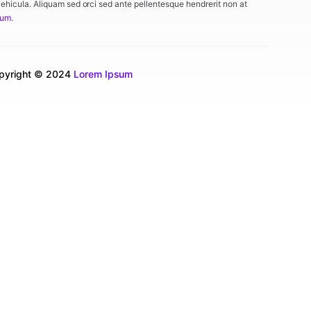
vehicula. Aliquam sed orci sed ante pellentesque hendrerit non at
tum.
pyright © 2024
Lorem Ipsum