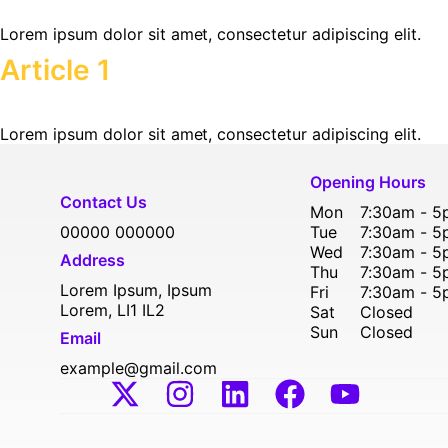
Lorem ipsum dolor sit amet, consectetur adipiscing elit.
Article 1
Lorem ipsum dolor sit amet, consectetur adipiscing elit.
Opening Hours
Contact Us
Mon
7:30am - 
00000 000000
Tue
7:30am - 
Wed
7:30am - 
Address
Thu
7:30am - 
Lorem Ipsum, Ipsum
Fri
7:30am - 
Lorem, LI1 IL2
Sat
Closed
Sun
Closed
Email
example@gmail.com