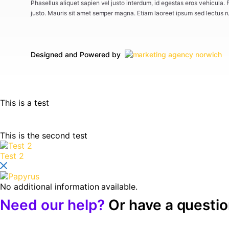
Phasellus aliquet sapien vel justo interdum, id egestas eros vehicula.
justo. Mauris sit amet semper magna. Etiam laoreet ipsum sed lectus r
Designed and Powered by
This is a test
This is the second test
Test 2
No additional information available.
Need our help?
Or have a questi