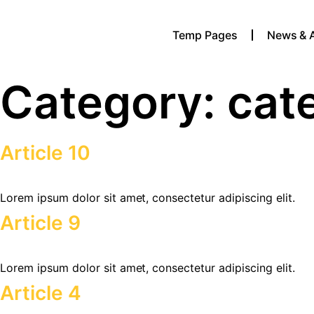
Temp Pages
News & 
Category:
cat
Article 10
Lorem ipsum dolor sit amet, consectetur adipiscing elit.
Article 9
Lorem ipsum dolor sit amet, consectetur adipiscing elit.
Article 4