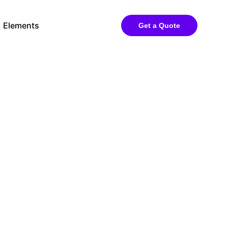
Elements
Get a Quote