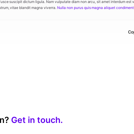
 Fusce suscipit dictum ligula. Nam vulputate diam non arcu, sit amet interdum est 
utrum, vitae blandit magna viverra.
Nulla non purus quis magna aliquet condimen
Co
on?
Get in touch.