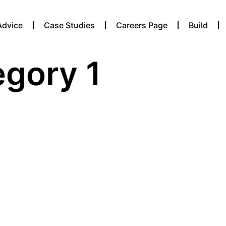
Advice
Case Studies
Careers Page
Build
egory 1