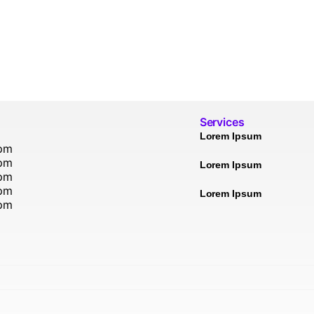
Services
Lorem Ipsum
5pm
5pm
Lorem Ipsum
5pm
5pm
Lorem Ipsum
5pm