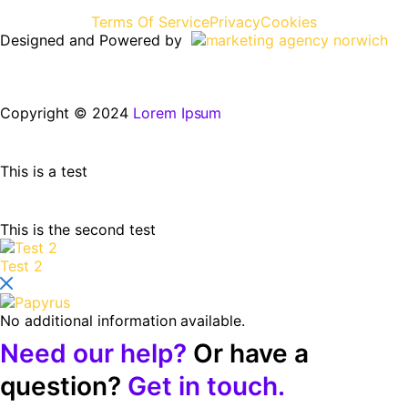
Terms Of Service
Privacy
Cookies
Designed and Powered by
Copyright © 2024
Lorem Ipsum
This is a test
This is the second test
Test 2
No additional information available.
Need our help?
Or have a
question?
Get in touch.