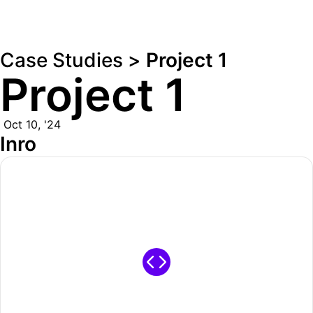
Case Studies >
Project 1
Project 1
Oct 10, '24
Inro