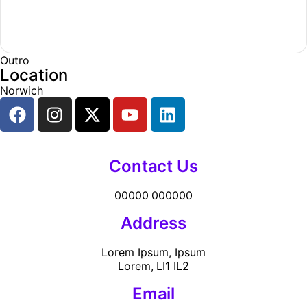
Outro
Location
Norwich
Contact Us
00000 000000
Address
Lorem Ipsum, Ipsum
Lorem, LI1 IL2
Email