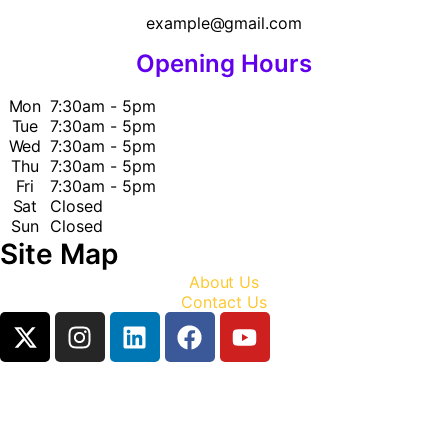
example@gmail.com
Opening Hours
Mon
7:30am - 5pm
Tue
7:30am - 5pm
Wed
7:30am - 5pm
Thu
7:30am - 5pm
Fri
7:30am - 5pm
Sat
Closed
Sun
Closed
Site Map
About Us
Contact Us