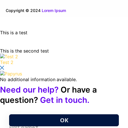
Copyright © 2024
Lorem Ipsum
This is a test
This is the second test
Test 2
No additional information available.
Need our help?
Or have a
question?
Get in touch.