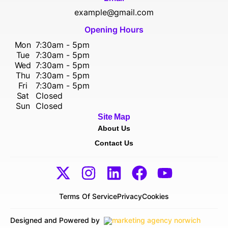
example@gmail.com
Opening Hours
Mon
7:30am - 5pm
Tue
7:30am - 5pm
Wed
7:30am - 5pm
Thu
7:30am - 5pm
Fri
7:30am - 5pm
Sat
Closed
Sun
Closed
Site Map
About Us
Contact Us
Terms Of Service
Privacy
Cookies
Designed and Powered by