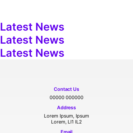
Latest News
Latest News
Latest News
Contact Us
00000 000000
Address
Lorem Ipsum, Ipsum
Lorem, LI1 IL2
Email